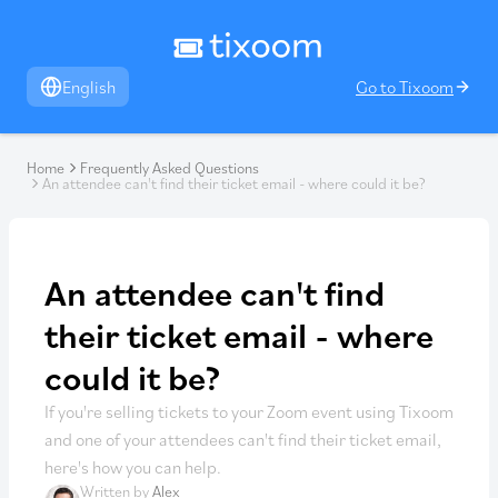
English
Go to Tixoom
Home
Frequently Asked Questions
An attendee can't find their ticket email - where could it be?
An attendee can't find
their ticket email - where
could it be?
If you're selling tickets to your Zoom event using Tixoom
and one of your attendees can't find their ticket email,
here's how you can help.
Written by
Alex