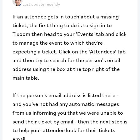
Last update recently
If an attendee gets in touch about a missing
ticket, the first thing to do is to sign in to
Tixoom then head to your 'Events' tab and click
to manage the event to which they're
expecting a ticket. Click on the 'Attendees' tab
and then try to search for the person's email
address using the box at the top right of the
main table.
If the person's email address is listed there -
and you've not had any automatic messages
from us informing you that we were unable to
send their ticket by email - then the next step is
to help your attendee look for their tickets
email.