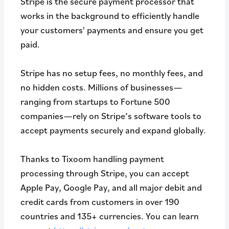
Stripe is the secure payment processor that
works in the background to efficiently handle
your customers' payments and ensure you get
paid.
Stripe has no setup fees, no monthly fees, and
no hidden costs. Millions of businesses—
ranging from startups to Fortune 500
companies—rely on Stripe’s software tools to
accept payments securely and expand globally.
Thanks to Tixoom handling payment
processing through Stripe, you can accept
Apple Pay, Google Pay, and all major debit and
credit cards from customers in over 190
countries and 135+ currencies. You can learn