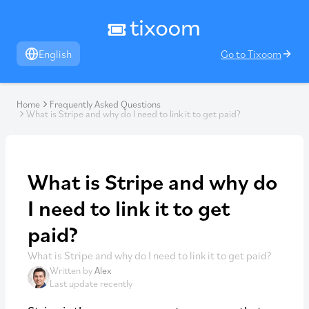
English
Go to Tixoom
Home
Frequently Asked Questions
What is Stripe and why do I need to link it to get paid?
What is Stripe and why do
I need to link it to get
paid?
What is Stripe and why do I need to link it to get paid?
Written by
Alex
Last update recently